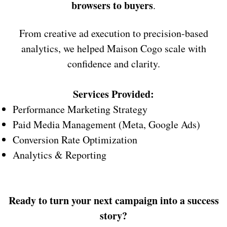
browsers to buyers
.
From creative ad execution to precision-based
analytics, we helped Maison Cogo scale with
confidence and clarity.
Services Provided:
Performance Marketing Strategy
Paid Media Management (Meta, Google Ads)
Conversion Rate Optimization
Analytics & Reporting
Ready to turn your next campaign into a success
story?