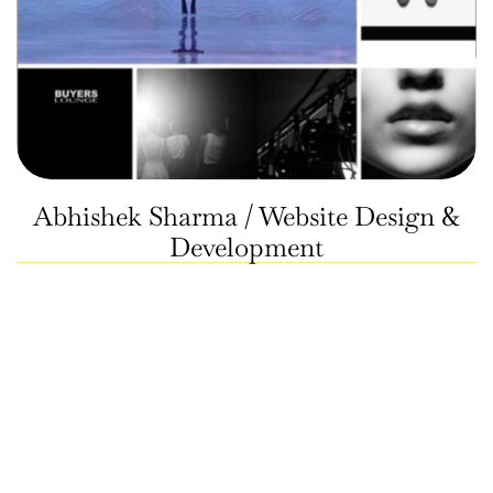
Abhishek Sharma / Website Design &
Development