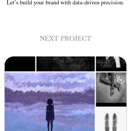
Let’s build your brand with data-driven precision.
NEXT PROJECT