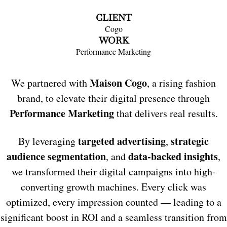
CLIENT
Cogo
WORK
Performance Marketing
Maison Cogo
We partnered with
, a rising fashion
brand, to elevate their digital presence through
Performance Marketing
that delivers real results.
targeted advertising
strategic
By leveraging
,
audience segmentation
data-backed insights
, and
,
we transformed their digital campaigns into high-
converting growth machines. Every click was
optimized, every impression counted — leading to a
significant boost in ROI and a seamless transition from