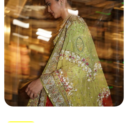
Load More