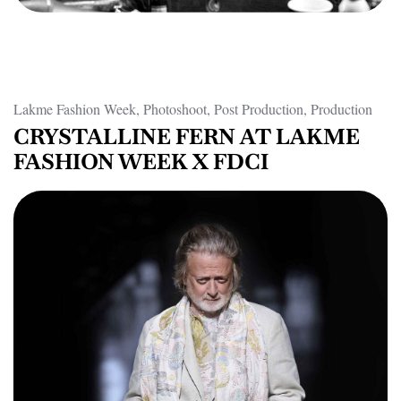
Lakme Fashion Week, Photoshoot, Post Production, Production
CRYSTALLINE FERN AT LAKME
FASHION WEEK X FDCI