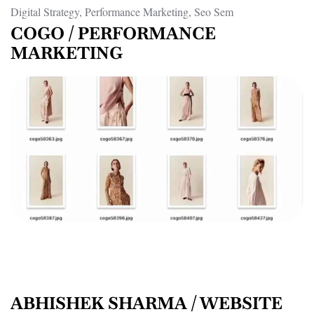
Digital Strategy, Performance Marketing, Seo Sem
COGO / PERFORMANCE
MARKETING
ABHISHEK SHARMA / WEBSITE