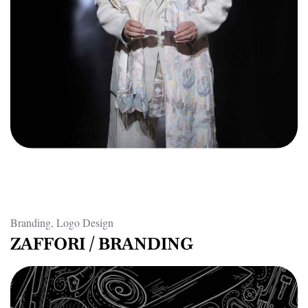
Branding, Logo Design
ZAFFORI / BRANDING