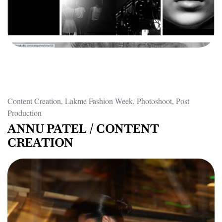
Content Creation, Lakme Fashion Week, Photoshoot, Post
Production
ANNU PATEL / CONTENT
CREATION