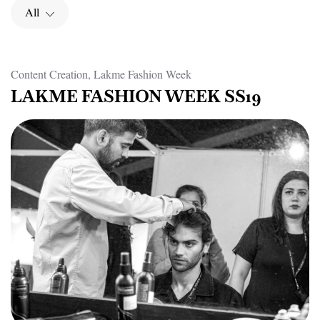
All
Content Creation, Lakme Fashion Week
LAKME FASHION WEEK SS19