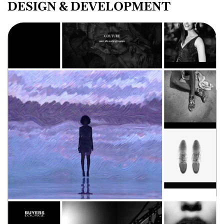
DESIGN & DEVELOPMENT