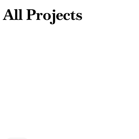
A
l
l
P
r
o
j
e
c
t
s